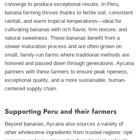
converge to produce exceptional results. In Peru,
banana farming thrives thanks to fertile soil, consistent
rainfall, and warm tropical temperatures—ideal for
cultivating bananas with rich flavor, firm texture, and
natural sweetness. These bananas benefit from a
slower maturation process and are often grown on
small, family-run farms where traditional methods are
honored and passed down through generations. Aycana
partners with these farmers to ensure peak ripeness,
exceptional quality, and a more sustainable, human-
centered supply chain.
Supporting Peru and their farmers
Beyond bananas, Aycana also sources a variety of
other wholesome ingredients from trusted regions: ripe