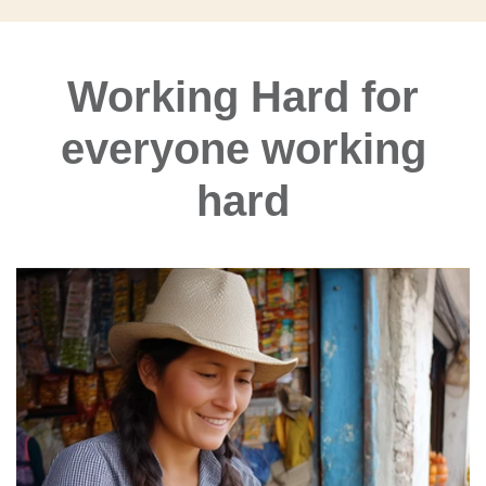
Working Hard for
everyone working
hard