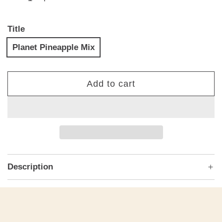
Title
Planet Pineapple Mix
Add to cart
l
o
a
d
i
n
Description
g
.
.
.