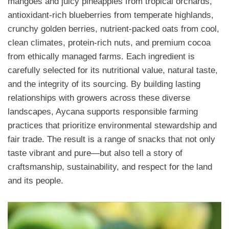
mangoes and juicy pineapples from tropical orchards,
antioxidant-rich blueberries from temperate highlands,
crunchy golden berries, nutrient-packed oats from cool,
clean climates, protein-rich nuts, and premium cocoa
from ethically managed farms. Each ingredient is
carefully selected for its nutritional value, natural taste,
and the integrity of its sourcing. By building lasting
relationships with growers across these diverse
landscapes, Aycana supports responsible farming
practices that prioritize environmental stewardship and
fair trade. The result is a range of snacks that not only
taste vibrant and pure—but also tell a story of
craftsmanship, sustainability, and respect for the land
and its people.