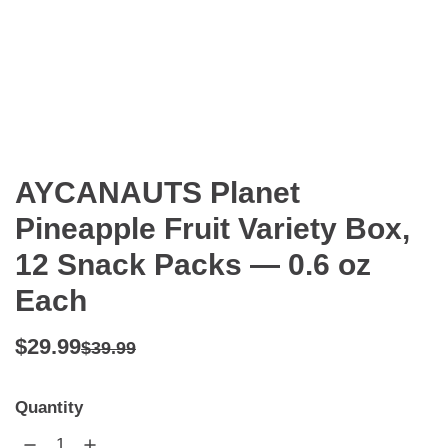
AYCANAUTS Planet
Pineapple Fruit Variety Box,
12 Snack Packs — 0.6 oz
Each
Regular
Sale
$29.99
$39.99
price
price
Quantity