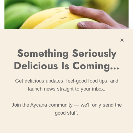
Something Seriously
Delicious Is Coming…
Get delicious updates, feel-good food tips, and
launch news straight to your inbox.
Join the Aycana community — we’ll only send the
good stuff.