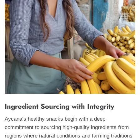
Ingredient Sourcing with Integrity
Aycana’s healthy snacks begin with a deep
commitment to sourcing high-quality ingredients from
regions where natural conditions and farming traditions