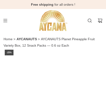
Skip
Free shipping
for all orders !
to
content
Home
>
AYCANAUTS
>
AYCANAUTS Planet Pineapple Fruit
Variety Box, 12 Snack Packs — 0.6 oz Each
-25%